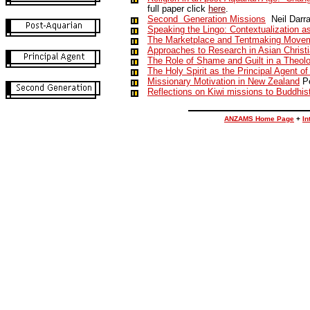
full paper click
here
.
Second Generation Missions
Neil Darr
Speaking the Lingo: Contextualization a
The Marketplace and Tentmaking Move
Approaches to Research in Asian Christ
The Role of Shame and Guilt in a Theolo
The Holy Spirit as the Principal Agent o
Missionary Motivation in New Zealand
Pe
Reflections on Kiwi missions to Buddhist
ANZAMS Home Page
+
In