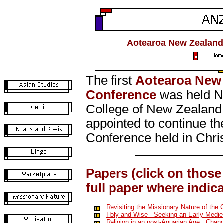
Aotearoa New Zealand 
The first
Aotearoa New 
Conference
was held No
College of New Zealand
appointed to continue t
Conference held in Chr
Papers (click on those 
full paper where indic
Revisiting the Missionary Nature of the 
Holy and Wise - Seeking an Early Medie
Religion in an post-Aquarian Age.
Changi